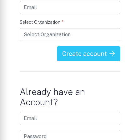
Select Organization
*
Create account
Already have an
Account?