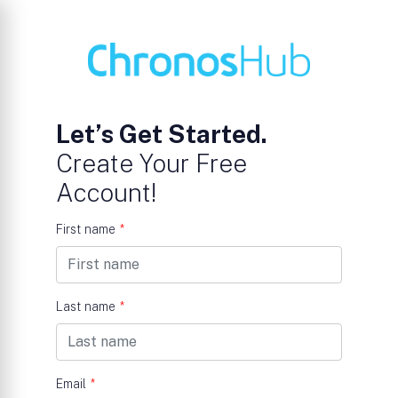
Let’s Get Started.
Create Your Free
Account!
First name
*
Last name
*
Email
*