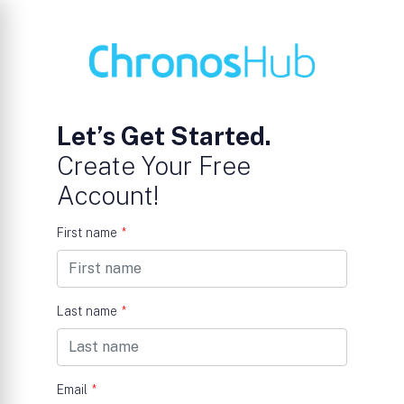
Let’s Get Started.
Create Your Free
Account!
First name
*
Last name
*
Email
*