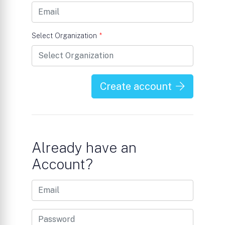
Select Organization
*
Create account
Already have an
Account?