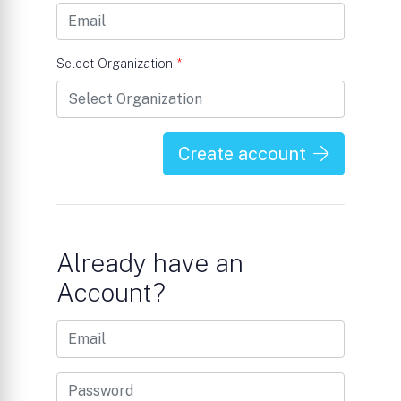
Select Organization
*
Create account
Already have an
Account?