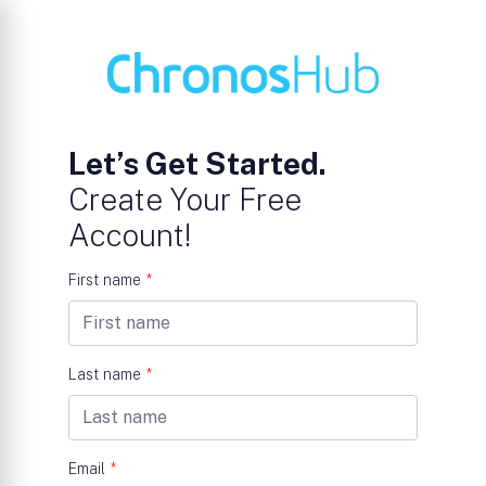
Let’s Get Started.
Create Your Free
Account!
First name
*
Last name
*
Email
*