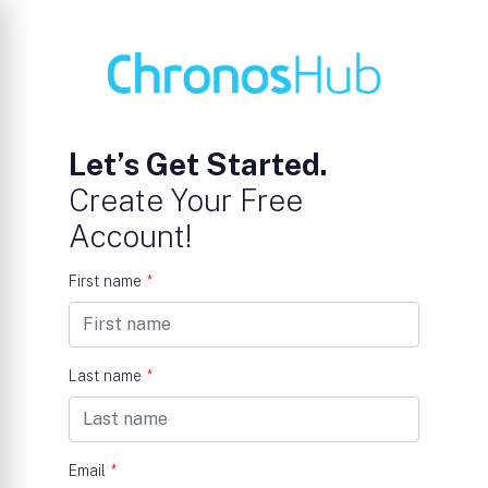
Let’s Get Started.
Create Your Free
Account!
First name
*
Last name
*
Email
*