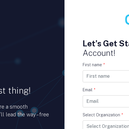
Let’s Get St
Account!
First name
*
t thing!
Email
*
ure a smooth
ll lead the way – free
Select Organization
*