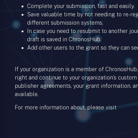
Complete your submission, fast and easily.
Save valuable time by not needing to re-regi
different submission systems.
In case you need to resubmit to another jour
draft is saved in ChronosHub.
Add other users to the grant so they can se
If your organization is a member of ChronosHub, 
right and continue to your organization’s custom
publisher agreements, your grant information, an
available.
For more information about, please visit
Chronos