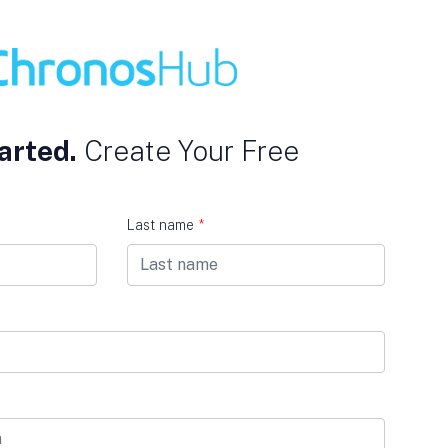
arted.
Create Your Free
Last name
*