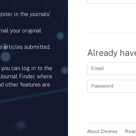
ster in the journals’
nal your original
e articles submitted.
Already hav
you can log in to the
 Journal Finder, where
d other features are
hub.io.
About Chronos
Priva