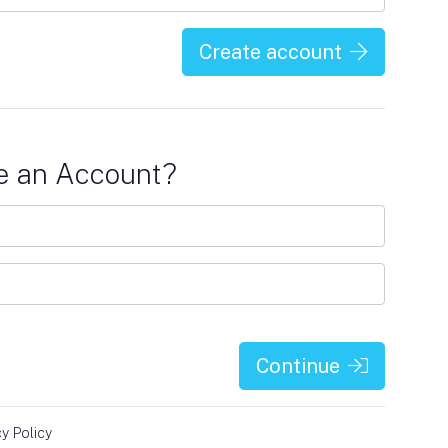
Create account
e an Account?
Continue
cy Policy