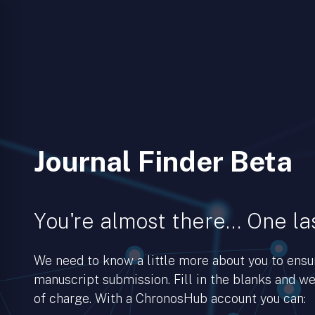
Journal Finder Beta
You're almost there… One las
We need to know a little more about you to ens
manuscript submission. Fill in the blanks and we’
of charge. With a ChronosHub account you can: