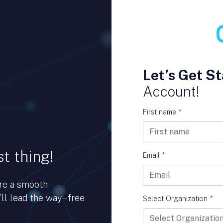
Let’s Get St
Account!
First name
*
t thing!
Email
*
ure a smooth
ll lead the way – free
Select Organization
*