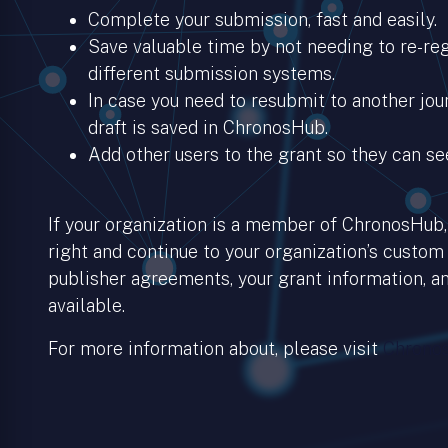
Complete your submission, fast and easily.
Save valuable time by not needing to re-regi
different submission systems.
In case you need to resubmit to another jour
draft is saved in ChronosHub.
Add other users to the grant so they can se
If your organization is a member of ChronosHub, 
right and continue to your organization’s custom
publisher agreements, your grant information, an
available.
For more information about, please visit
Chronos