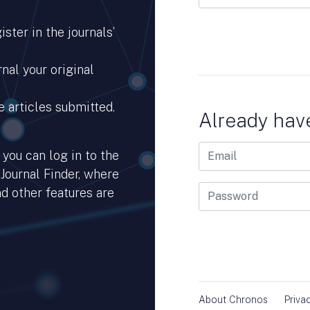
ster in the journals’
nal your original
e articles submitted.
Already hav
you can log in to the
 Journal Finder, where
d other features are
hub.io.
About Chronos
Priva