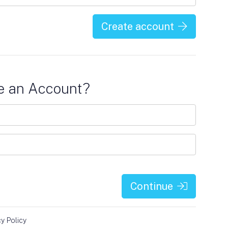
Create account
e an Account?
Continue
cy Policy