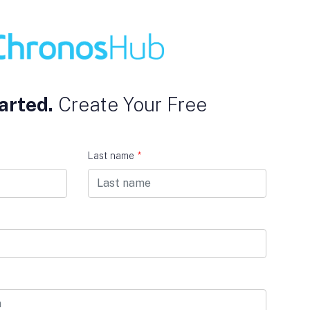
arted.
Create Your Free
Last name
*