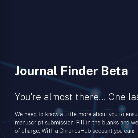
Journal Finder Beta
You're almost there… One las
We need to know a little more about you to ens
manuscript submission. Fill in the blanks and we’
of charge. With a ChronosHub account you can: