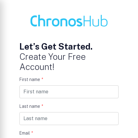
Let’s Get Started.
Create Your Free
Account!
First name
*
Last name
*
Email
*