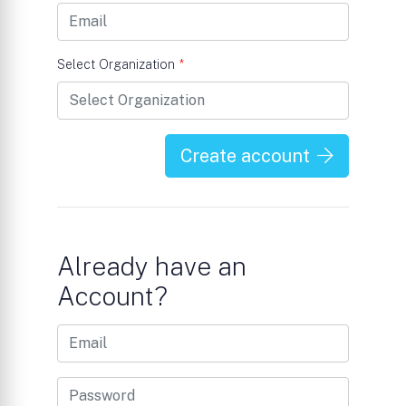
Select Organization
*
Create account
Already have an
Account?