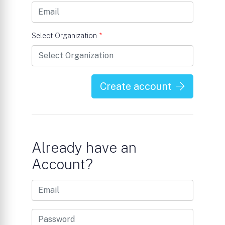
Select Organization
*
Create account
Already have an
Account?