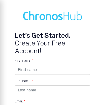
Let’s Get Started.
Create Your Free
Account!
First name
*
Last name
*
Email
*