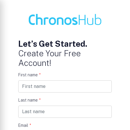
Let’s Get Started.
Create Your Free
Account!
First name
*
Last name
*
Email
*