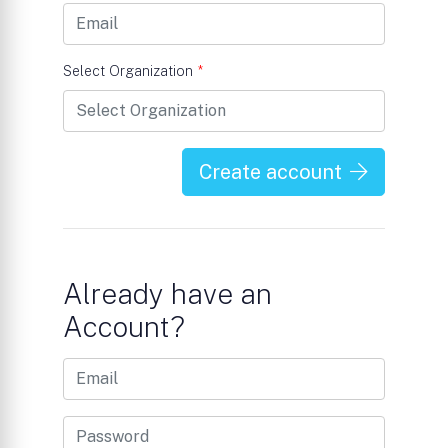
Select Organization
*
Create account
Already have an
Account?