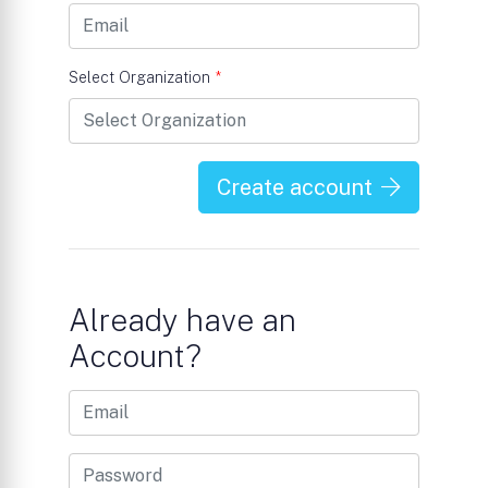
Select Organization
*
Create account
Already have an
Account?