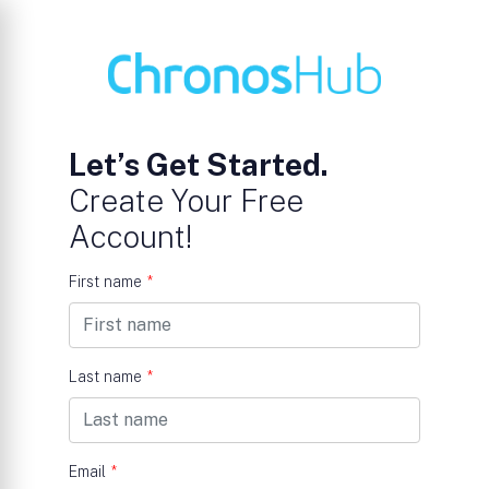
Let’s Get Started.
Create Your Free
Account!
First name
*
Last name
*
Email
*