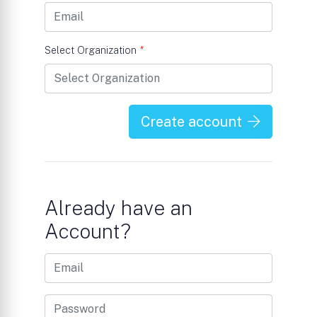
Select Organization
*
Create account
Already have an
Account?