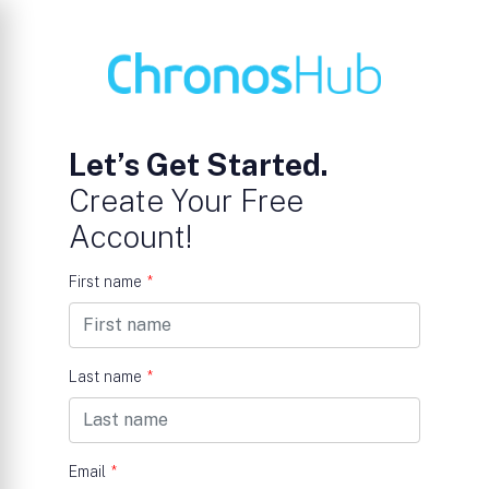
Let’s Get Started.
Create Your Free
Account!
First name
*
Last name
*
Email
*