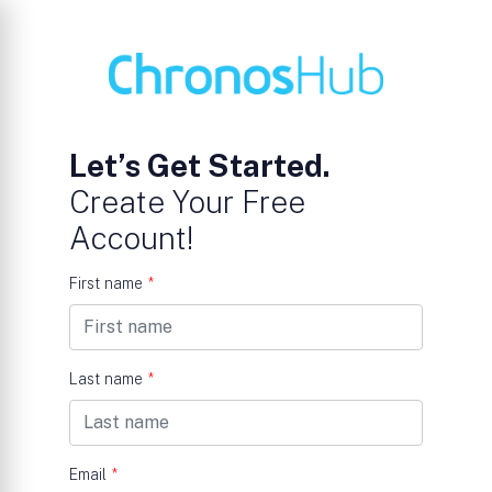
Let’s Get Started.
Create Your Free
Account!
First name
*
Last name
*
Email
*