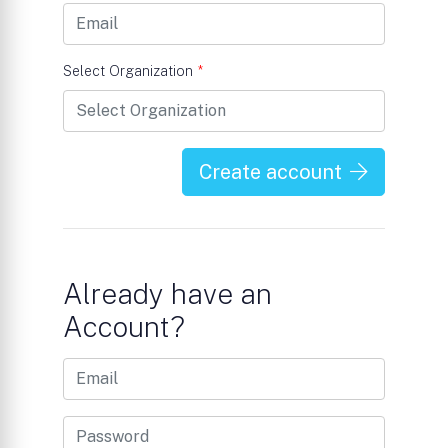
Select Organization
*
Create account
Already have an
Account?