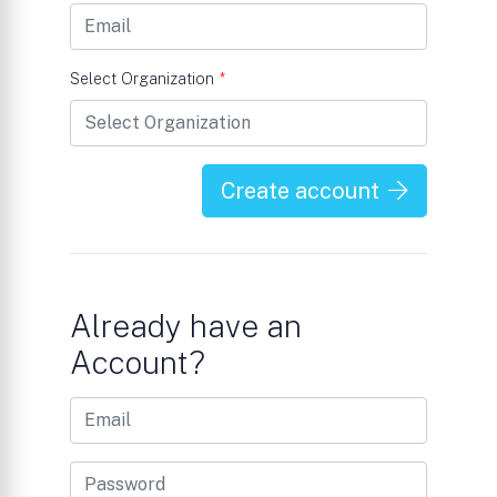
Select Organization
*
Create account
Already have an
Account?