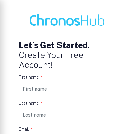
Let’s Get Started.
Create Your Free
Account!
First name
*
Last name
*
Email
*