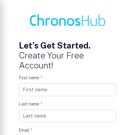
Let’s Get Started.
Create Your Free
Account!
First name
*
Last name
*
Email
*