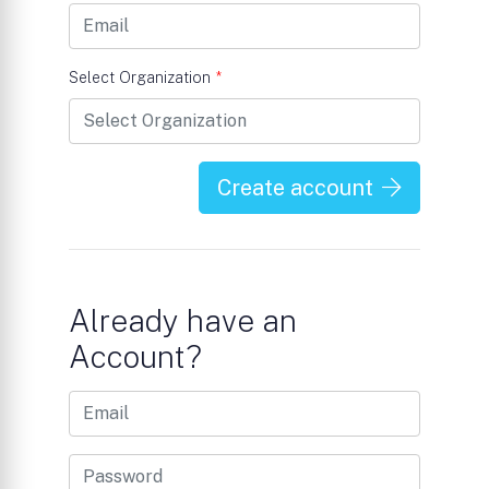
Select Organization
*
Create account
Already have an
Account?