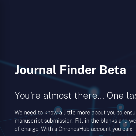
Journal Finder Beta
You're almost there… One las
We need to know a little more about you to ens
manuscript submission. Fill in the blanks and we’
of charge. With a ChronosHub account you can: