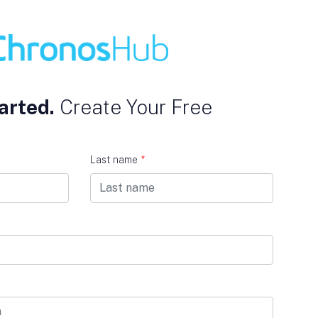
arted.
Create Your Free
Last name
*