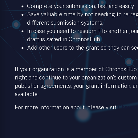
Complete your submission, fast and easily.
Save valuable time by not needing to re-regi
different submission systems.
In case you need to resubmit to another jour
draft is saved in ChronosHub.
Add other users to the grant so they can se
If your organization is a member of ChronosHub, 
right and continue to your organization’s custom
publisher agreements, your grant information, an
available.
For more information about, please visit
Chronos