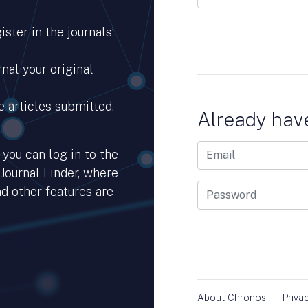
ster in the journals’
nal your original
e articles submitted.
Already hav
you can log in to the
 Journal Finder, where
d other features are
hub.io.
About Chronos
Priva