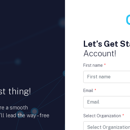
Let’s Get St
Account!
First name
*
t thing!
Email
*
ure a smooth
ll lead the way – free
Select Organization
*