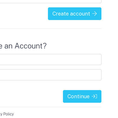
Create account
e an Account?
Continue
cy Policy