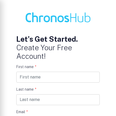
Let’s Get Started.
Create Your Free
Account!
First name
*
Last name
*
Email
*