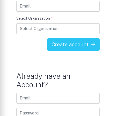
Select Organization
*
Create account
Already have an
Account?