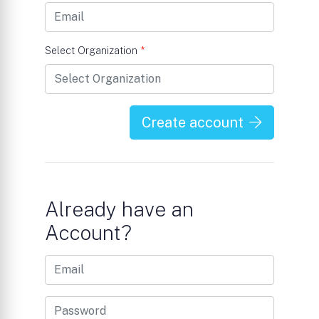
Select Organization
*
Create account
Already have an
Account?