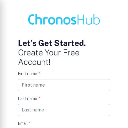
Let’s Get Started.
Create Your Free
Account!
First name
*
Last name
*
Email
*