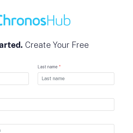
arted.
Create Your Free
Last name
*