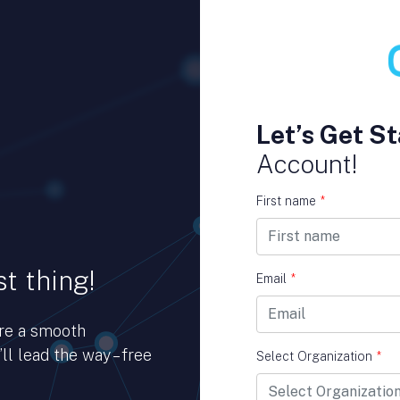
Let’s Get St
Account!
First name
*
t thing!
Email
*
ure a smooth
ll lead the way – free
Select Organization
*