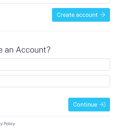
Create account
e an Account?
Continue
cy Policy