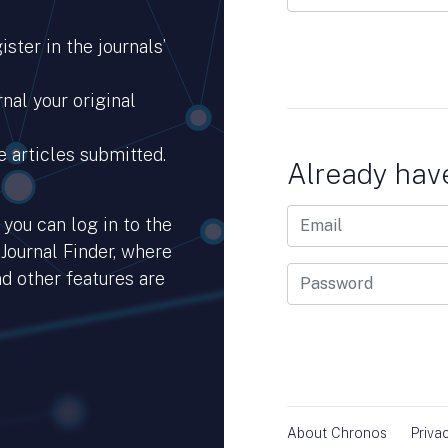
ster in the journals’
nal your original
e articles submitted.
Already hav
you can log in to the
 Journal Finder, where
d other features are
hub.io.
About Chronos
Priva