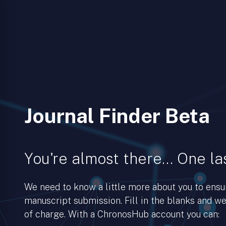
Journal Finder Beta
You're almost there… One las
We need to know a little more about you to ens
manuscript submission. Fill in the blanks and we’
of charge. With a ChronosHub account you can: