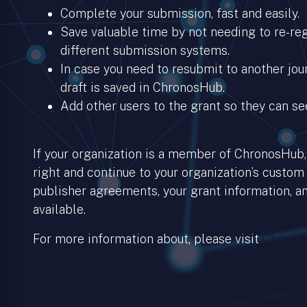
Complete your submission, fast and easily.
Save valuable time by not needing to re-regi
different submission systems.
In case you need to resubmit to another jour
draft is saved in ChronosHub.
Add other users to the grant so they can se
If your organization is a member of ChronosHub, 
right and continue to your organization’s custom
publisher agreements, your grant information, an
available.
For more information about, please visit
Chronos