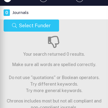
0
Journals
Select Funder
Your search returned 0 results.
Make sure all words are spelled correctly.
Do not use "quotations" or Boolean operators.
Try different keywords.
Try more general keywords.
Chronos includes most but not all compliant and
non-compliant journals.