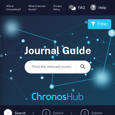
Who is
What is Journal
Privacy
FAQ
Help
ChronosHub?
Guide?
Policy
Filter
Journal Guide
Search
Select
Submit
1
2
3