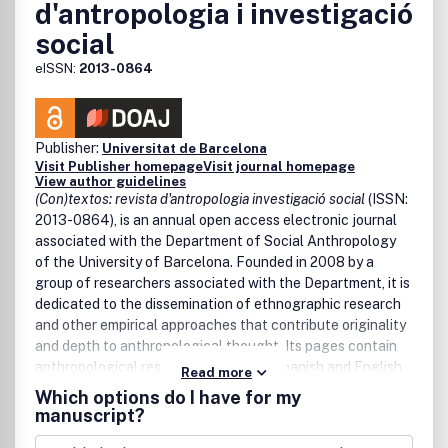
d'antropologia i investigació
social
eISSN:
2013-0864
Publisher:
Universitat de Barcelona
Visit Publisher homepage
Visit journal homepage
View author guidelines
(Con)textos: revista d'antropologia investigació social
(ISSN:
2013-0864), is an annual open access electronic journal
associated with the Department of Social Anthropology
of the University of Barcelona. Founded in 2008 by a
group of researchers associated with the Department, it is
dedicated to the dissemination of ethnographic research
and other empirical approaches that contribute originality
and depth to anthropological thought. Its pages contain
anthropological research in Catalan, Spanish and English.
Read more
Which options do I have for my
The journal aims to reach a wide public and to bring it
manuscript?
closer to new generations of students of anthropology
and other related disciplines, offering them a space for