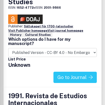
Studies
ISSN:
1652-4772
eISSN:
2001-9866
Publisher:
Sällskapet för 1700-talsstudier
Visit Publisher homepage
Visit journal homepage
History
Cultural Studies
Which options do I have for my
manuscript?
List Price
Unknown
Go to Journal
1991. Revista de Estudios
Internacionales