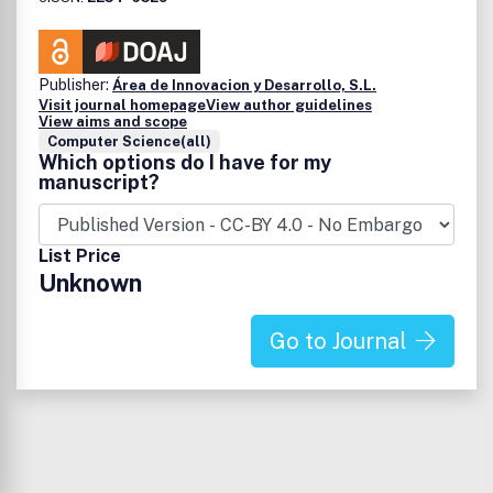
Publisher:
Área de Innovacion y Desarrollo, S.L.
Visit journal homepage
View author guidelines
View aims and scope
Computer Science(all)
Which options do I have for my
manuscript?
List Price
Unknown
Go to Journal