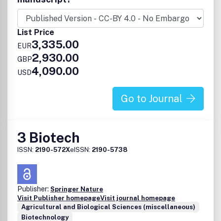
List Price
3,335.00
EUR
2,930.00
GBP
4,090.00
USD
Go to Journal
3 Biotech
ISSN:
2190-572X
eISSN:
2190-5738
Publisher:
Springer Nature
Visit Publisher homepage
Visit journal homepage
Agricultural and Biological Sciences (miscellaneous)
Biotechnology