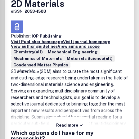
2D Materials
eISSN:
2053-1583
Publisher:
IOP Publishing
Visit Publisher homepage
Visit journal homepage
View author guidelines
View aims and scope
Chemistry(all)
Mechanical Engineering
Mechanics of Materials
Materials Science(all)
Condensed Matter Physics
2D Materials™
(2DM) aims to curate the most significant
and cutting-edge research being undertaken in the field of
two-dimensional materials science and engineering.
Serving an expanding multidisciplinary community of
researchers and technologists, our goal is to develop a
selective journal dedicated to bringing together the most
important new results and perspectives from across the
discipline. Submissions should be essential reading for a
particular sub-field and should also be of multidisciplinary
Read more
interest to the wider community, with the expectation that
Which options do I have for my
published work will have a significant impact.
manuscript?