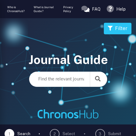
Who is
What is Journal
Privacy
FAQ
Help
ChronosHub?
Guide?
Policy
Filter
Journal Guide
Search
Select
Submit
1
2
3