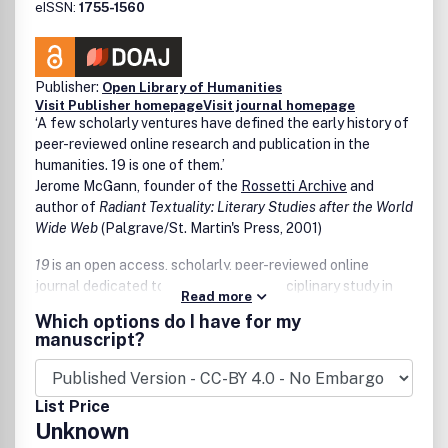
eISSN:
1755-1560
Publisher:
Open Library of Humanities
Visit Publisher homepage
Visit journal homepage
‘A few scholarly ventures have defined the early history of
peer-reviewed online research and publication in the
humanities.
19
is one of them.’
Jerome McGann, founder of the
Rossetti Archive
and
author of
Radiant Textuality: Literary Studies after the World
Wide Web
(Palgrave/St. Martin's Press, 2001)
19
is an open access, scholarly, peer-reviewed online
journal dedicated to advancing interdisciplinary study in
Read more
the long nineteenth century. Based at Birkbeck,
19
’s
Which options do I have for my
editorial team comprises Dr Carolyn Burdett (general
manuscript?
editor); Dr Victoria Mills (editorial responsibility for the
journal’s visual content); and Dr David Gillott (assistant
editor with overview of publication processes). The journal
List Price
was originally conceived as a means to extend the
Unknown
activities of Birkbeck’s Centre for Nineteenth-Century