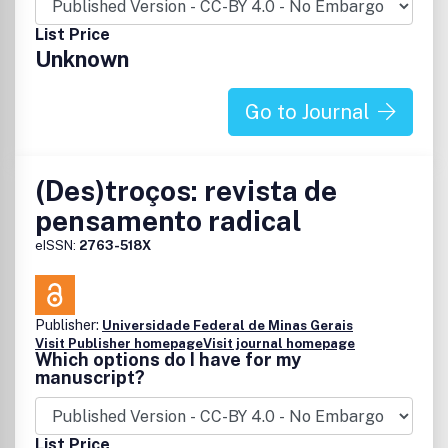
discussion and exchange of knowledge, without losing the
List Price
rigour of debate, reflection and training that has always
Unknown
characterised the journal.
Go to Journal
(Des)troços: revista de
pensamento radical
eISSN:
2763-518X
Publisher:
Universidade Federal de Minas Gerais
Visit Publisher homepage
Visit journal homepage
Which options do I have for my
manuscript?
List Price