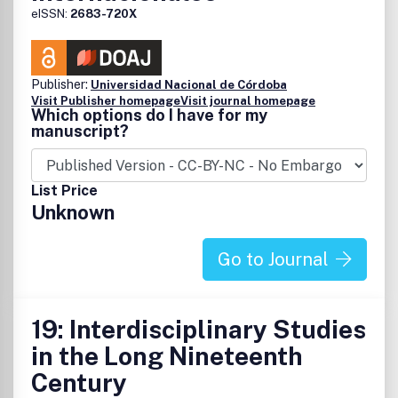
eISSN:
2683-720X
Publisher:
Universidad Nacional de Córdoba
Visit Publisher homepage
Visit journal homepage
Which options do I have for my
manuscript?
List Price
Unknown
Go to Journal
19: Interdisciplinary Studies
in the Long Nineteenth
Century