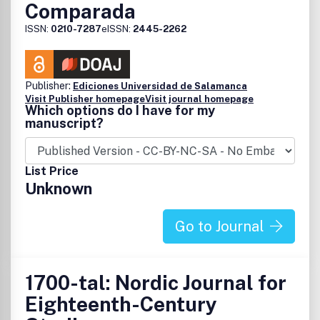
Comparada
ISSN:
0210-7287
eISSN:
2445-2262
Publisher:
Ediciones Universidad de Salamanca
Visit Publisher homepage
Visit journal homepage
Which options do I have for my
manuscript?
List Price
Unknown
Go to Journal
1700-tal: Nordic Journal for
Eighteenth-Century