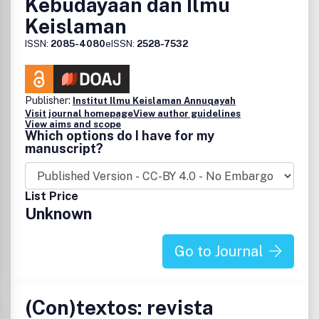
Kebudayaan dan Ilmu
Keislaman
ISSN:
2085-4080
eISSN:
2528-7532
Publisher:
Institut Ilmu Keislaman Annuqayah
Visit journal homepage
View author guidelines
View aims and scope
Which options do I have for my
manuscript?
List Price
Unknown
Go to Journal
(Con)textos: revista