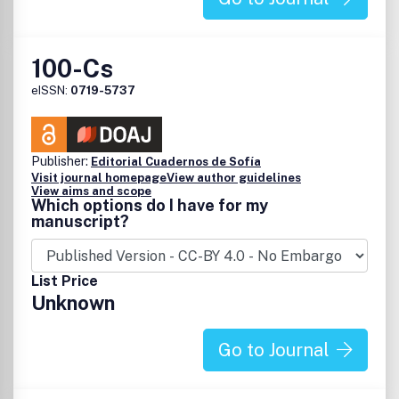
100-Cs
eISSN:
0719-5737
Publisher:
Editorial Cuadernos de Sofía
Visit journal homepage
View author guidelines
View aims and scope
Which options do I have for my
manuscript?
List Price
Unknown
Go to Journal