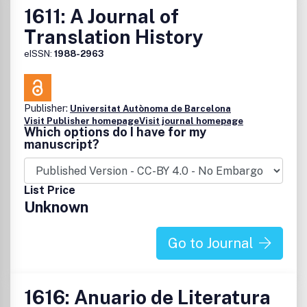
1611: A Journal of
Translation History
eISSN:
1988-2963
Publisher:
Universitat Autònoma de Barcelona
Visit Publisher homepage
Visit journal homepage
Which options do I have for my
manuscript?
List Price
Unknown
Go to Journal
1616: Anuario de Literatura