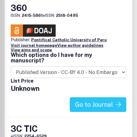
360
ISSN:
2415-5861
eISSN:
2518-0495
Publisher:
Pontifical Catholic University of Peru
Visit journal homepage
View author guidelines
View aims and scope
Which options do I have for my
manuscript?
List Price
Unknown
Go to Journal
3C TIC
eISSN:
2254-6529