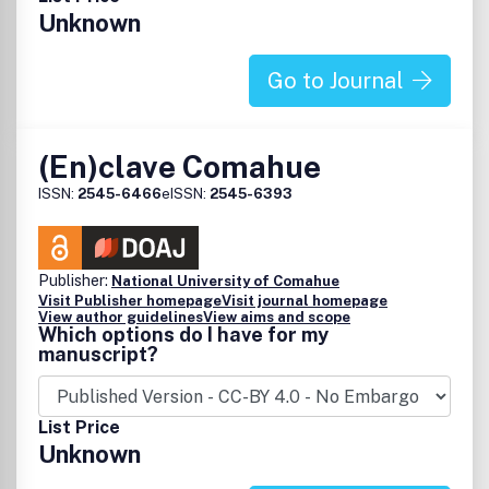
Unknown
Go to Journal
(En)clave Comahue
ISSN:
2545-6466
eISSN:
2545-6393
Publisher:
National University of Comahue
Visit Publisher homepage
Visit journal homepage
View author guidelines
View aims and scope
Which options do I have for my
manuscript?
List Price
Unknown