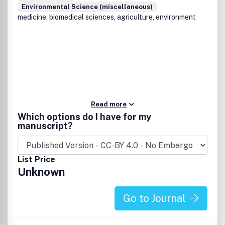
Environmental Science (miscellaneous)
medicine, biomedical sciences, agriculture, environment
Read more
Which options do I have for my
manuscript?
List Price
Unknown
Go to Journal