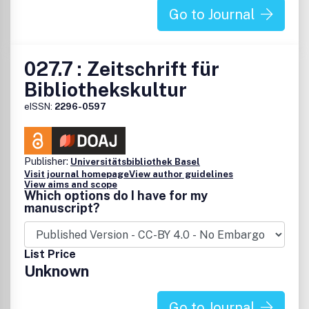
Go to Journal
027.7 : Zeitschrift für
Bibliothekskultur
eISSN:
2296-0597
Publisher:
Universitätsbibliothek Basel
Visit journal homepage
View author guidelines
View aims and scope
Which options do I have for my
manuscript?
List Price
Unknown
Go to Journal