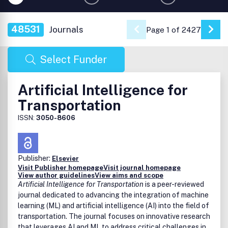
48531
Journals
Page 1 of 2427
Go 
Select Funder
Artificial Intelligence for
Transportation
ISSN:
3050-8606
Publisher:
Elsevier
Visit Publisher homepage
Visit journal homepage
View author guidelines
View aims and scope
Artificial Intelligence for Transportation
is a peer-reviewed
journal dedicated to advancing the integration of machine
learning (ML) and artificial intelligence (AI) into the field of
transportation. The journal focuses on innovative research
that leverages AI and ML to address critical challenges in