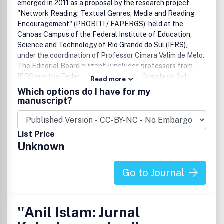
and transferability of AI-empowered solutions across
emerged in 2011 as a proposal by the research project
diverse transportation contexts and geographies.
"Network Reading: Textual Genres, Media and Reading
Encouragement" (PROBITI / FAPERGS), held at the
Canoas Campus of the Federal Institute of Education,
Science and Technology of Rio Grande do Sul (IFRS),
under the coordination of Professor Cimara Valim de Melo.
The Editorial Board currently includes professors from
IFRS and the Federal University of Rio Grande do Sul.
Read more
Since 2019, the Executive Committee is comprised of IFRS
Which options do I have for my
servers and students of the Postgraduate Programme in
manuscript?
Science Education at UFRGS. The journal is also linked to
the Master Programme in Informatics for Education
(MPIE) at IFRS Porto Alegre
Campus
.
List Price
Unknown
Go to Journal
''Anil Islam: Jurnal